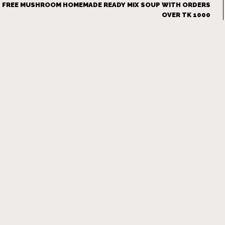
FREE MUSHROOM HOMEMADE READY MIX SOUP WITH ORDERS
OVER TK 1000